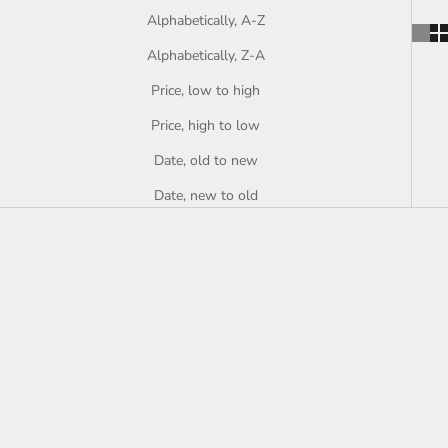
Alphabetically, A-Z
Alphabetically, Z-A
Price, low to high
Price, high to low
Date, old to new
Date, new to old