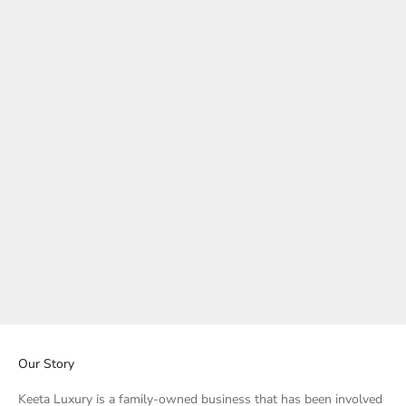
Basic - Red Tiger Eye Bracelet
Basic - Tiger's Eye Bracelet
Sale price
Sale price
Regular price
Rs. 1,100.00
Rs. 800.00
Rs. 1,000.00
Our Story
Keeta Luxury is a family-owned business that has been involved