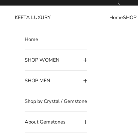
Skip to content
Read
Previous
the
KEETA LUXURY
Home
SHOP
Privacy
Policy
Home
SHOP WOMEN
SHOP MEN
Shop by Crystal / Gemstone
About Gemstones