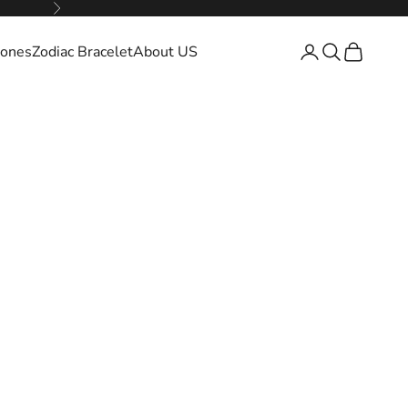
Next
ones
Zodiac Bracelet
About US
Open account pa
Open search
Open cart