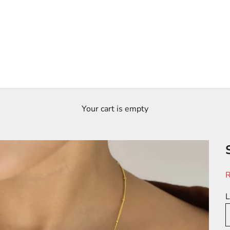
Your cart is empty
S
R
L