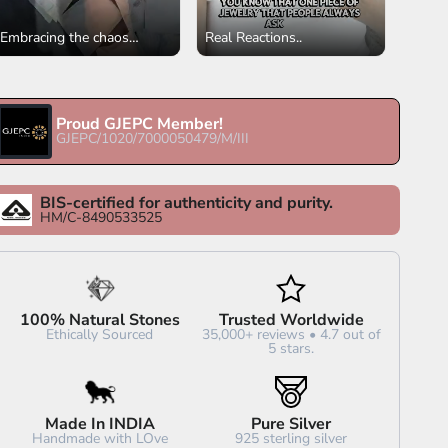
Embracing the chaos
Real Reactions..
✨✨✨✨ 🤗 There's a
profound sense of
gratitude. Trusting the
process isn't always easy,
Proud GJEPC Member!
GJEPC/1020/7000050479/M/III
but in this whirlwind of
tasks, we find blessings,
purpose, and the quiet
BIS-certified for authenticity and purity.
assurance that every step
HM/C-8490533525
forward is a step toward
something meaningful. 🌟
#fullofgratitude
#feelingblessedandthankful
#neverstopping
100% Natural Stones
Trusted Worldwide
#notlookingback
Ethically Sourced
35,000+ reviews • 4.7 out of
5 stars.
#lovewhatyoudo❤️
#keetaluxury
Made In INDIA
Pure Silver
Handmade with LOve
925 sterling silver