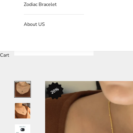
Zodiac Bracelet
About US
Cart
20%
20%
20%
20%
20%
20%