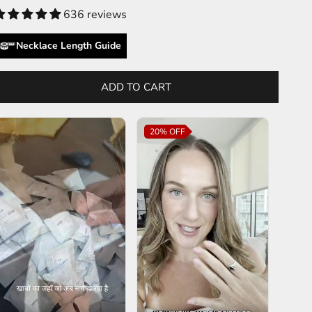
636 reviews
Necklace Length Guide
ADD TO CART
20%
OFF