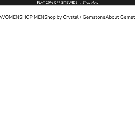
FLAT 20% OFF SITEWIDE →
Shop Now
 WOMEN
SHOP MEN
Shop by Crystal / Gemstone
About Gemst