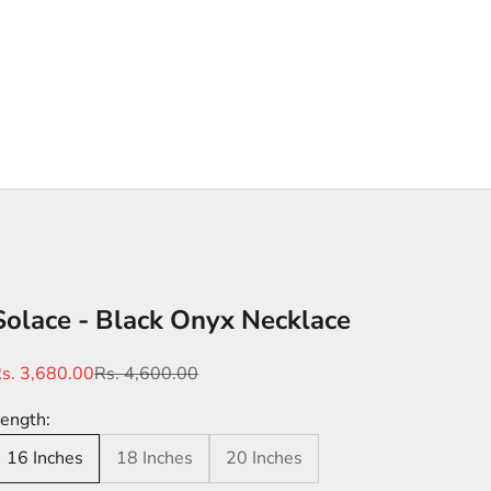
Solace - Black Onyx Necklace
ale price
Regular price
s. 3,680.00
Rs. 4,600.00
ength:
16 Inches
18 Inches
20 Inches