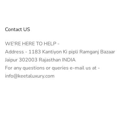
emium quality. Whether you’re seeking spiritual healing,
Contact US
WE'RE HERE TO HELP -
Address - 1183 Kantiyon Ki pipli Ramganj Bazaar
Jaipur 302003 Rajasthan INDIA
For any questions or queries e-mail us at -
nfidence, creativity, and decision-making.
info@keetaluxury.com
tement.
nes like Rose Quartz or Amethyst jewelry added benefits.