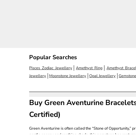
Sale price
Regular price
Sale
Rs. 1,040.00
Rs. 1,300.00
Rs. 
(4.7)
Popular Searches
Pisces Zodiac Jewellery
Amethyst Ring
Amethyst Bracel
Jewellery
Moonstone Jewellery
Opal Jewellery
Gemstone
Buy Green Aventurine Bracelets
Certified)
Green Aventurine is often called the “Stone of Opportunity,” pr
gentle energy and soothing shade, this gemstone has capture