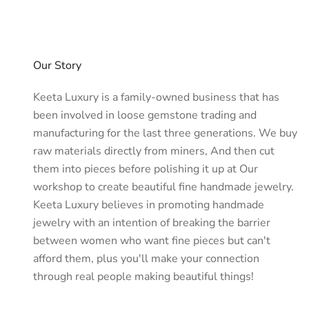
Aventurine bracelets remain a favorite—easy to pair with eve
At Keeta Luxury, every Green Aventurine bracelet is handcrafte
prosperity, or simply a touch of natural elegance, our Green A
Why Choose Green Aventurine Bracelet
Our Story
Wearing a Green Aventurine gemstone bracelet is more than a st
Benefits of Green Aventurine
Keeta Luxury is a family-owned business that has
Luck & Prosperity: Known as one of the luckiest stones, it is 
been involved in loose gemstone trading and
Emotional Healing: Its calming energy soothes stress, anxie
manufacturing for the last three generations. We buy
Refreshing Green Color: The natural shimmer of green Avent
raw materials directly from miners, And then cut
Energetic & Spiritual Attributes
them into pieces before polishing it up at Our
Green Aventurine gemstone resonates with the heart chakra,
Perfect for Everyone
workshop to create beautiful fine handmade jewelry.
As a Gift: Symbolizes good fortune and well-being, making 
Keeta Luxury believes in promoting handmade
Daily Wear: Comfortable, versatile, and stylish enough to
jewelry with an intention of breaking the barrier
Fashion + Healing: Blends natural gemstone bracelet en
between women who want fine pieces but can't
How to Choose a Green Aventurine Br
afford them, plus you'll make your connection
When selecting the right bracelet, consider these factors to e
through real people making beautiful things!
Bead Size: Smaller beads gemstones(6mm–8mm) are mini
Bracelet Style: Choose between stretch bracelets for ever
Pure Aventurine vs. Mixed Stones: Green Aventurine cryst