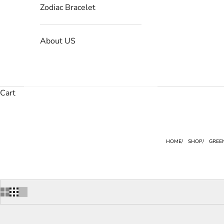
Zodiac Bracelet
About US
Cart
HOME
SHOP
GREE