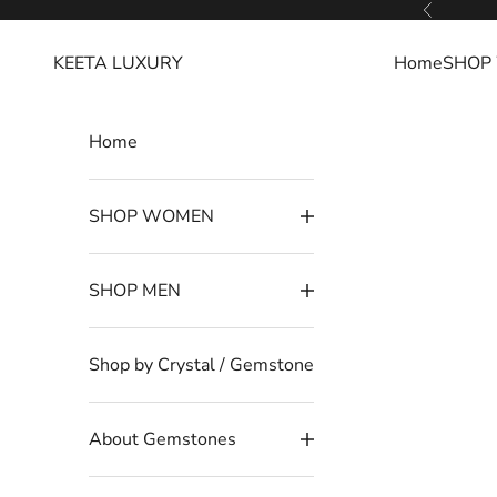
Skip to content
Read
Previous
the
KEETA LUXURY
Home
SHOP
Privacy
Policy
Home
SHOP WOMEN
SHOP MEN
Shop by Crystal / Gemstone
About Gemstones