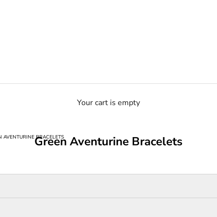
Your cart is empty
N AVENTURINE BRACELETS
Green Aventurine Bracelets