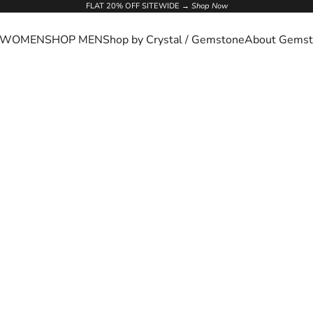
FLAT 20% OFF SITEWIDE →
Shop Now
 WOMEN
SHOP MEN
Shop by Crystal / Gemstone
About Gemst