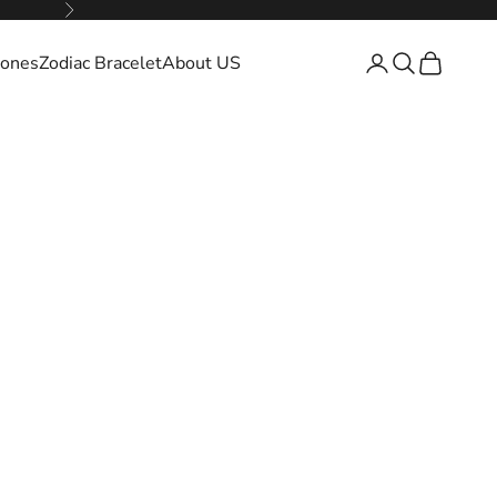
Next
ones
Zodiac Bracelet
About US
Open account pa
Open search
Open cart