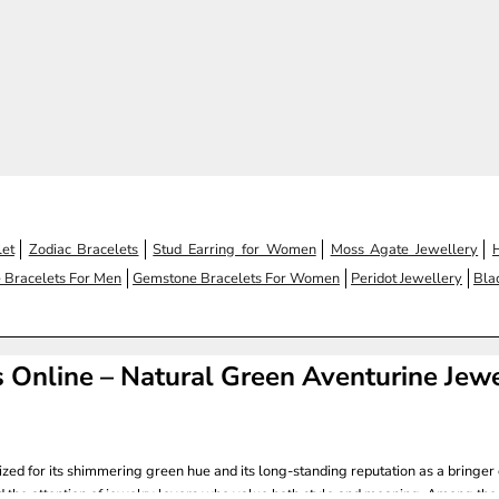
 price
Regular price
1,100.00
Rs. 1,200.00
(4.7)
et
Zodiac Bracelets
Stud Earring for Women
Moss Agate Jewellery
 Bracelets For Men
Gemstone Bracelets For Women
Peridot Jewellery
Bla
 Online – Natural Green Aventurine Jew
ized for its shimmering green hue and its long-standing reputation as a bringer 
d the attention of jewelry lovers who value both style and meaning. Among the