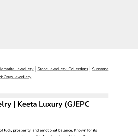
Hematite Jewellery
Stone Jewellery Collections
Sunstone
ck Onyx Jewellery
elry | Keeta Luxury (GJEPC
of luck, prosperity, and emotional balance. Known for its
 many ways to wear this healing stone, Natural Green